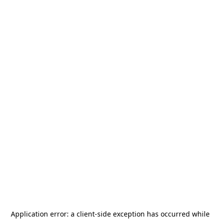
Application error: a
client
-side exception has occurred while