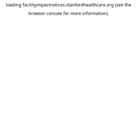
loading
facilityimpactnotices.stanfordhealthcare.org
(see the
browser console
for more information).